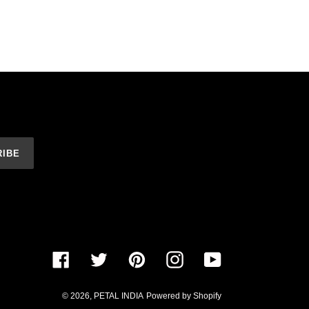
RIBE
Facebook
Twitter
Pinterest
Instagram
YouTube
© 2026,
PETAL INDIA
Powered by Shopify