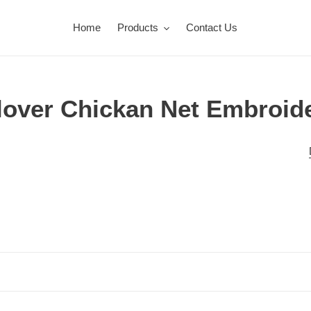
Home
Products
Contact Us
lover Chickan Net Embroid