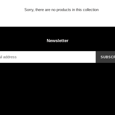
Sorry, there are no products in this collection
Newsletter
SUBSC