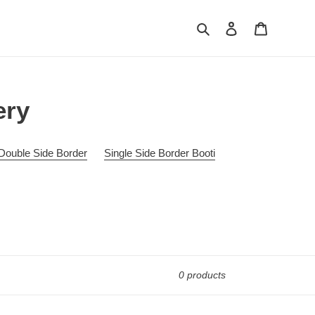
Search
Log in
Cart
ery
Double Side Border
Single Side Border Booti
0 products