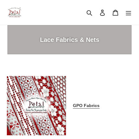
Skip
to
Search
Log in
Cart
content
Lace Fabrics & Nets
GPO Fabrics