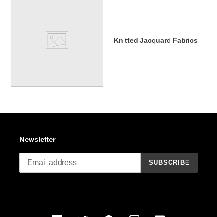
Knitted Jacquard Fabrics
Newsletter
SUBSCRIBE