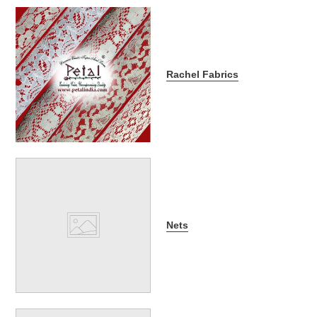
Rachel Fabrics
Nets