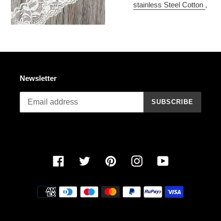
stainless Steel Cotton
,
Newsletter
SUBSCRIBE
Facebook
Twitter
Pinterest
Instagram
YouTube
Payment
methods