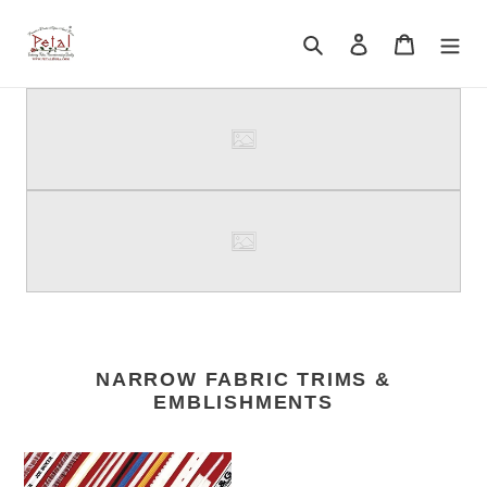
Skip
to
Search
Log in
Cart
content
NARROW FABRIC TRIMS &
EMBLISHMENTS