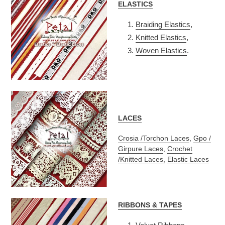
ELASTICS
Braiding Elastics
,
Knitted Elastics
,
Woven Elastics
.
LACES
Crosia /Torchon Laces
,
Gpo /
Girpure Laces
,
Crochet
/Knitted Laces,
Elastic Laces
RIBBONS & TAPES