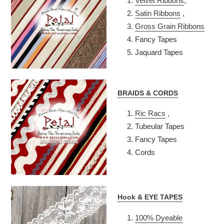
Velvet Ribbons
,
Satin Ribbons
,
Gross Grain Ribbons
Fancy Tapes
Jaquard Tapes
BRAIDS & CORDS
Ric Racs
,
Tubeular Tapes
Fancy Tapes
Cords
Hook & EYE TAPES
100% Dyeable