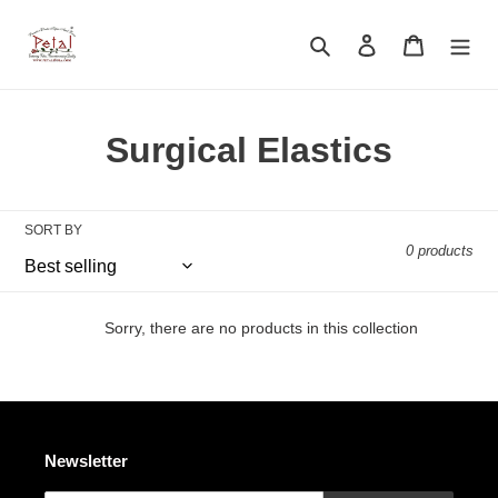
Skip
to
Search
Log in
Cart
content
C
Surgical Elastics
o
l
SORT BY
0 products
l
e
Sorry, there are no products in this collection
c
t
i
Newsletter
o