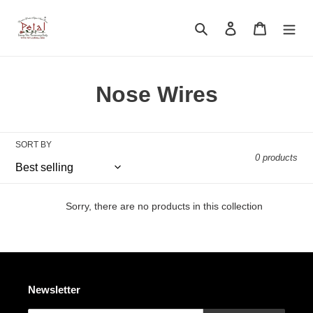
Skip
to
Search
Log in
Cart
content
C
Nose Wires
o
l
SORT BY
0 products
l
e
Sorry, there are no products in this collection
c
t
i
Newsletter
o