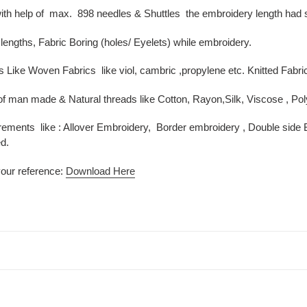
ith help of max. 898 needles & Shuttles the embroidery length had s
lengths, Fabric Boring (holes/ Eyelets) while embroidery.
s Like Woven Fabrics like viol, cambric ,propylene etc. Knitted Fabri
of man made & Natural threads like Cotton, Rayon,Silk, Viscose , Po
rements like : Allover Embroidery, Border embroidery , Double side Bo
d.
your reference:
Download Here