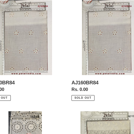
0BR84
AJ160BR84
0BR84
AJ160BR84
ar
.00
Regular
Rs. 0.00
price
 OUT
SOLD OUT
Aj112a
r