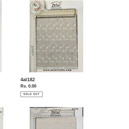
4al182
4al182
Regular
Rs. 0.00
price
SOLD OUT
Aj116