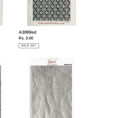
A3069sd
Regular
Rs. 0.00
price
SOLD OUT
FSCAS-
29-
Schiffl-
Allover-
Chikan-
Embroidery-
cotton-
Fabric