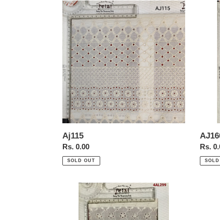
Aj115
AJ16
AJ16
Aj115
Regul
Rs. 0
Regular
Rs. 0.00
price
price
SOLD
SOLD OUT
4al299
1684
b
allove
with