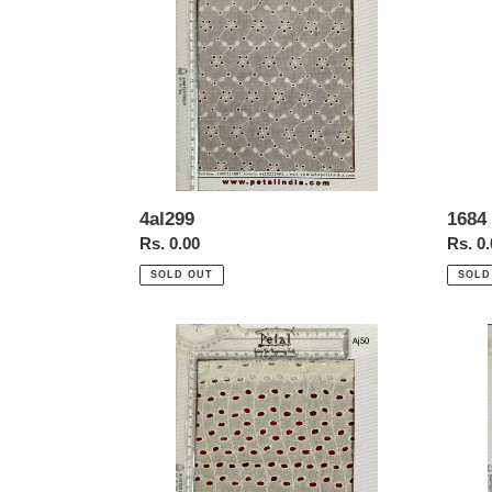
border
4al299
1684 
Regular
Rs. 0.00
Regul
Rs. 0
price
price
SOLD OUT
SOLD
Aj50
Mk38