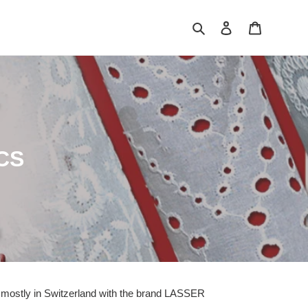
Search
Log in
Cart
CS
e mostly in Switzerland with the brand LASSER