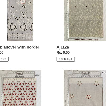
Aj112a
b allover with border
Regular
Rs. 0.00
ar
.00
price
SOLD OUT
 OUT
1
Aj119