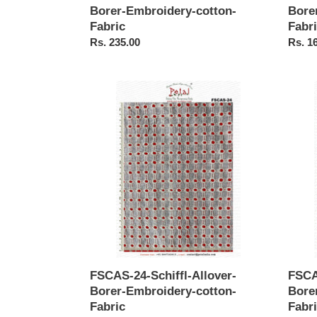
Borer-Embroidery-cotton-
Bore
Fabric
Fabr
Regular
Rs. 235.00
Regul
Rs. 1
price
price
FSCAS-
FSCA
24-
23-
Schiffl-
Schiffl
Allover-
Allove
Borer-
Borer-
Embroidery-
Embro
cotton-
cotton
Fabric
Fabric
FSCAS-24-Schiffl-Allover-
FSCA
Borer-Embroidery-cotton-
Bore
Fabric
Fabr