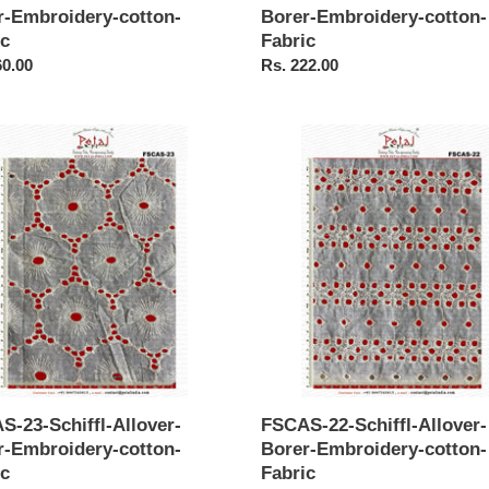
r-Embroidery-cotton-
Borer-Embroidery-cotton-
ic
Fabric
ar
60.00
Regular
Rs. 222.00
price
S-
FSCAS-
22-
-
Schiffl-
r-
Allover-
Borer-
idery-
Embroidery-
-
cotton-
Fabric
S-23-Schiffl-Allover-
FSCAS-22-Schiffl-Allover-
r-Embroidery-cotton-
Borer-Embroidery-cotton-
ic
Fabric