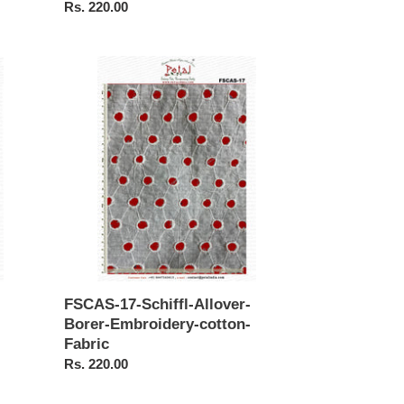
Regular
Rs. 220.00
price
FSCAS-
17-
Schiffl-
Allover-
Borer-
Embroidery-
cotton-
Fabric
FSCAS-17-Schiffl-Allover-
Borer-Embroidery-cotton-
Fabric
Regular
Rs. 220.00
price