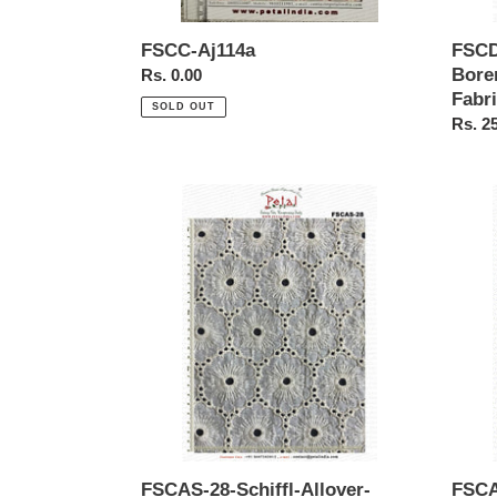
FSCC-Aj114a
FSCD
Bore
Regular
Rs. 0.00
Fabr
price
SOLD OUT
Regul
Rs. 2
price
FSCAS-
FSCA
28-
27-
Schiffl-
Schiffl
Allover-
Allove
Borer-
Borer-
Embroidery-
Embro
cotton-
cotton
Fabric
Fabric
FSCAS-28-Schiffl-Allover-
FSCA