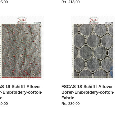
ar
25.00
Regular
Rs. 218.00
price
S-
FSCAS-
18-
-
Schiffl-
r-
Allover-
Borer-
idery-
Embroidery-
-
cotton-
Fabric
S-19-Schiffl-Allover-
FSCAS-18-Schiffl-Allover-
r-Embroidery-cotton-
Borer-Embroidery-cotton-
ic
Fabric
ar
20.00
Regular
Rs. 230.00
price