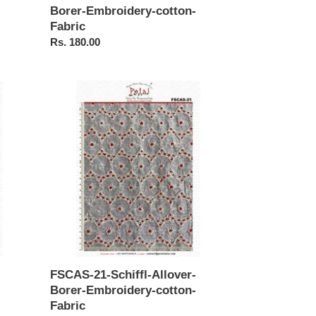
Borer-Embroidery-cotton-
Fabric
Regular
Rs. 180.00
price
FSCAS-
21-
Schiffl-
Allover-
Borer-
Embroidery-
cotton-
Fabric
FSCAS-21-Schiffl-Allover-
Borer-Embroidery-cotton-
Fabric