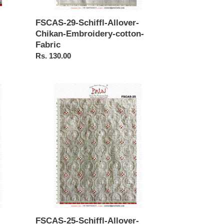
FSCAS-29-Schiffl-Allover-
Chikan-Embroidery-cotton-
Fabric
Regular
Rs. 130.00
price
FSCAS-
25-
Schiffl-
Allover-
Borer-
Embroidery-
cotton-
Fabric
FSCAS-25-Schiffl-Allover-