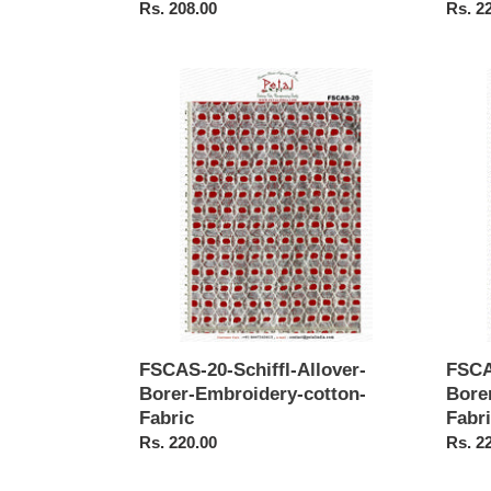
Regular
Rs. 208.00
Regul
Rs. 2
price
price
FSCAS-
FSCA
20-
19-
Schiffl-
Schiffl
Allover-
Allove
Borer-
Borer-
Embroidery-
Embro
cotton-
cotton
Fabric
Fabric
FSCAS-20-Schiffl-Allover-
FSCA
Borer-Embroidery-cotton-
Bore
Fabric
Fabr
Regular
Rs. 220.00
Regul
Rs. 2
price
price