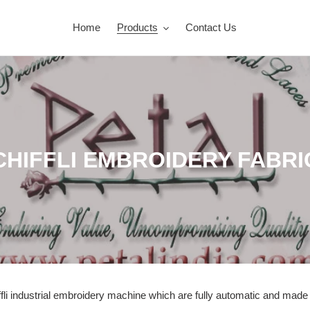
Home
Products
Contact Us
CHIFFLI EMBROIDERY FABRI
ffli industrial embroidery machine
which are fully automatic and mad