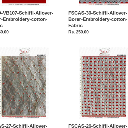
-VB107-Schiffl-Allover-
FSCAS-30-Schiffl-Allover-
r-Embroidery-cotton-
Borer-Embroidery-cotton-
ic
Fabric
ar
50.00
Regular
Rs. 250.00
price
S-
FSCAS-
26-
-
Schiffl-
r-
Allover-
Borer-
idery-
Embroidery-
-
cotton-
Fabric
S-27-Schiffl-Allover-
FSCAS-26-Schiffl-Allover-