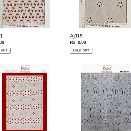
1
Aj119
ar
.00
Regular
Rs. 0.00
price
 OUT
SOLD OUT
-
FSCAS-
-
30-
-
Schiffl-
r-
Allover-
Borer-
idery-
Embroidery-
-
cotton-
Fabric