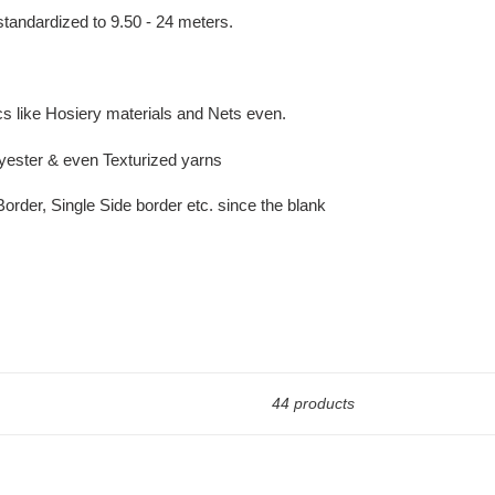
tandardized to 9.50 - 24 meters.
cs like Hosiery materials and Nets even.
lyester & even Texturized yarns
rder, Single Side border etc. since the blank
44 products