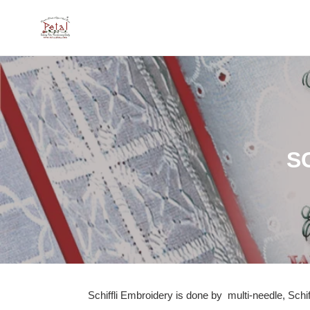
Skip
to
content
C
S
o
l
l
e
c
Schiffli Embroidery is done by
multi-needle, Schi