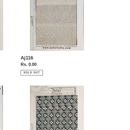
Aj116
Regular
Rs. 0.00
price
SOLD OUT
A3069sd