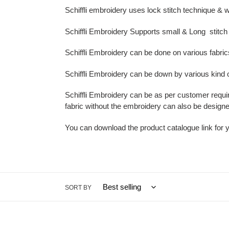
t
Schiffli embroidery uses lock stitch
technique & w
i
Schiffli Embroidery Supports small & Long stitch 
o
Schiffli Embroidery can be done on various fabric
n
Schiffli Embroidery can be down by various kind 
:
Schiffli Embroidery can be as per customer requi
fabric without the embroidery can also be designe
You can download the product catalogue link for 
SORT BY