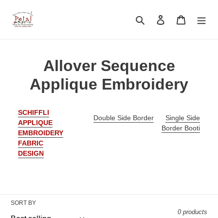
Skip
to
Search
Log in
Cart
content
C
Allover Sequence
o
Applique Embroidery
l
SCHIFFLI
l
Double Side Border
Single Side
APPLIQUE
Border Booti
EMBROIDERY
e
FABRIC
c
DESIGN
t
i
SORT BY
o
0 products