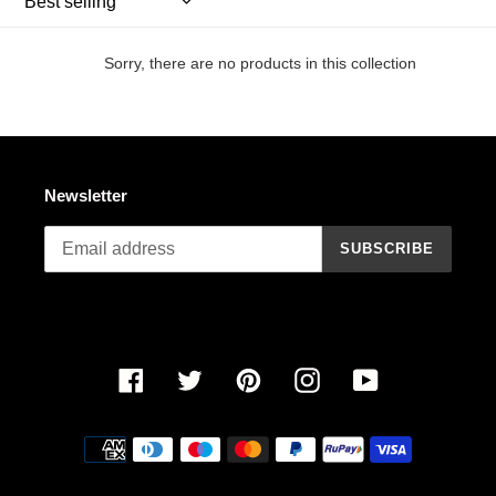
n
:
Sorry, there are no products in this collection
Newsletter
SUBSCRIBE
Facebook
Twitter
Pinterest
Instagram
YouTube
Payment
methods