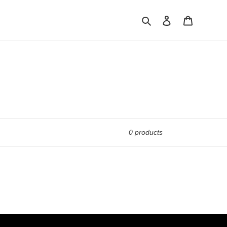
Search
Log in
Cart
0 products