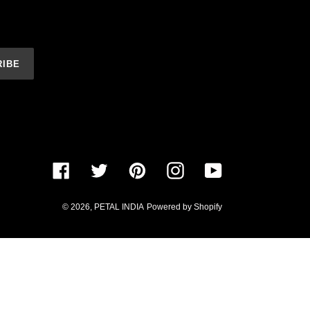
RIBE
Facebook
Twitter
Pinterest
Instagram
YouTube
© 2026,
PETAL INDIA
Powered by Shopify