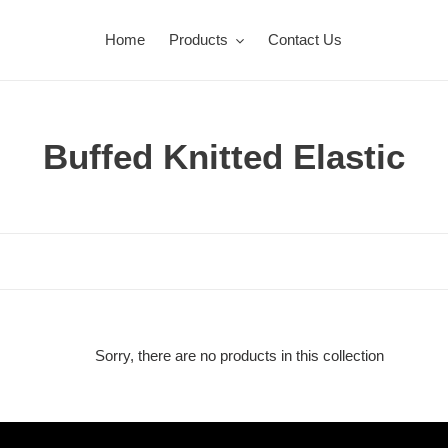
Home
Products
Contact Us
C
Buffed Knitted Elastic
o
l
l
e
c
Sorry, there are no products in this collection
t