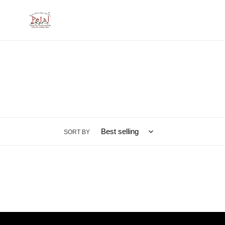
Skip
to
content
SORT BY