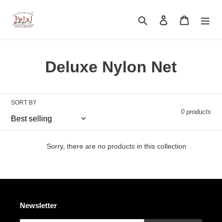
Skip
to
Search
Log in
Cart
content
C
Deluxe Nylon Net
o
l
SORT BY
0 products
l
e
Sorry, there are no products in this collection
c
t
i
Newsletter
o