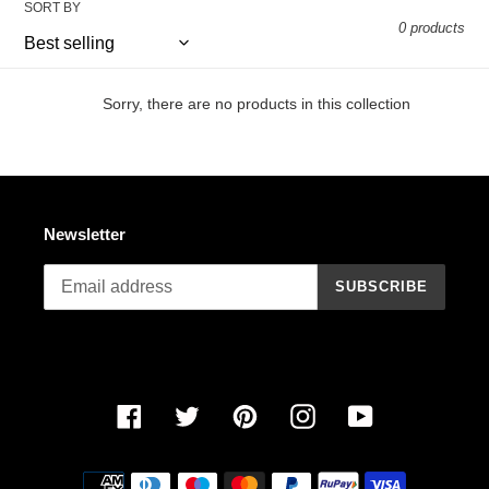
SORT BY
n
0 products
:
Sorry, there are no products in this collection
Newsletter
SUBSCRIBE
Facebook
Twitter
Pinterest
Instagram
YouTube
Payment