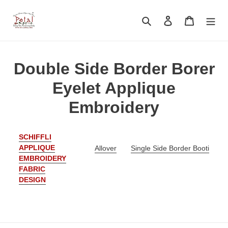
Skip
to
Search
Log in
Cart
content
C
Double Side Border Borer
o
Eyelet Applique
l
Embroidery
l
SCHIFFLI
e
APPLIQUE
Allover
Single Side Border Booti
EMBROIDERY
c
FABRIC
t
DESIGN
i
o