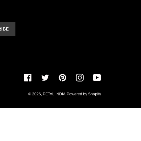
RIBE
Facebook
Twitter
Pinterest
Instagram
YouTube
© 2026,
PETAL INDIA
Powered by Shopify