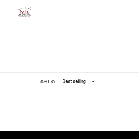
Skip
to
content
SORT BY