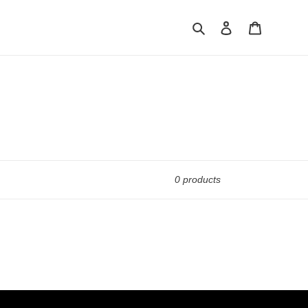
Search
Log in
Cart
0 products