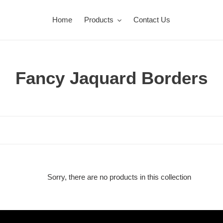
Home
Products
Contact Us
C
Fancy Jaquard Borders
o
l
l
e
c
Sorry, there are no products in this collection
t