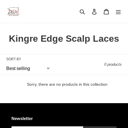
Skip
to
Search
Log in
Cart
content
C
Kingre Edge Scalp Laces
o
l
SORT BY
0 products
l
e
Sorry, there are no products in this collection
c
t
i
Newsletter
o