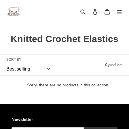
Skip
to
Search
Log in
Cart
content
C
Knitted Crochet Elastics
o
l
SORT BY
0 products
l
e
Sorry, there are no products in this collection
c
t
i
Newsletter
o