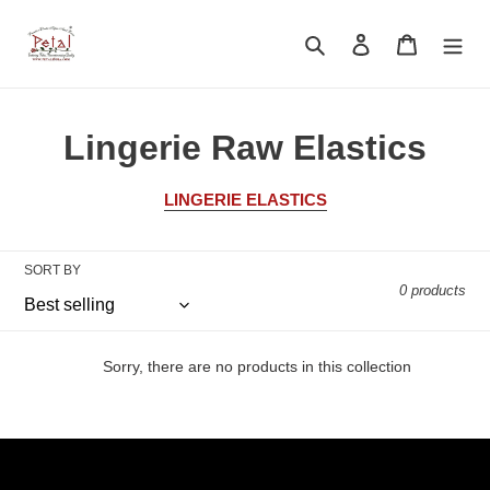
Skip
to
Search
Log in
Cart
content
C
Lingerie Raw Elastics
o
LINGERIE ELASTICS
l
l
SORT BY
0 products
e
c
Sorry, there are no products in this collection
t
i
o