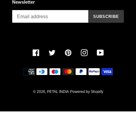
Newsletter
n
SUBSCRIBE
:
Facebook
Twitter
Pinterest
Instagram
YouTube
Payment
methods
© 2026,
PETAL INDIA
Powered by Shopify
Use
left/right
arrows
to