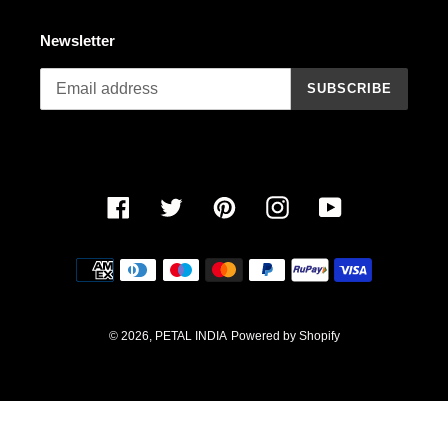
o
n
Newsletter
:
SUBSCRIBE
Facebook
Twitter
Pinterest
Instagram
YouTube
Payment
methods
© 2026,
PETAL INDIA
Powered by Shopify
Use
left/right