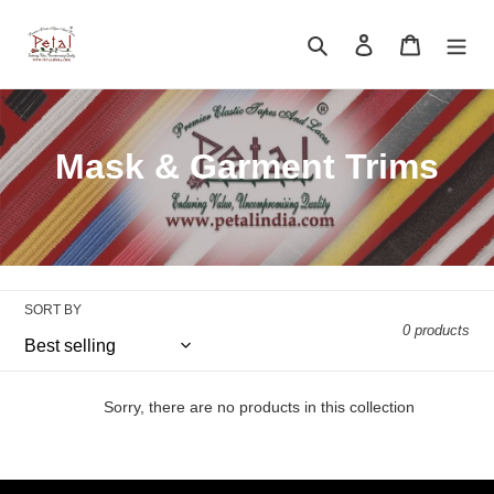
Skip
to
Search
Log in
Cart
content
C
Mask & Garment Trims
o
l
l
SORT BY
e
0 products
c
t
Sorry, there are no products in this collection
i