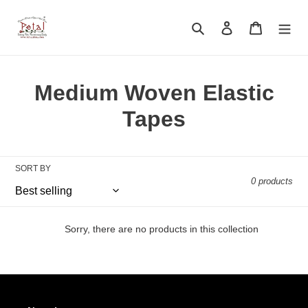
Skip
to
Search
Log in
Cart
content
C
Medium Woven Elastic
o
Tapes
l
l
SORT BY
0 products
e
c
Sorry, there are no products in this collection
t
i
o