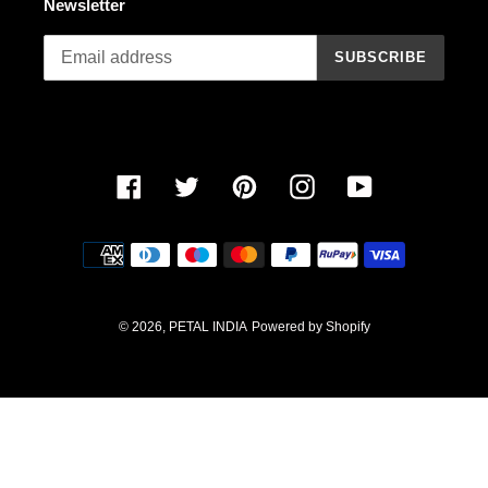
Newsletter
n
SUBSCRIBE
:
Facebook
Twitter
Pinterest
Instagram
YouTube
Payment
methods
© 2026,
PETAL INDIA
Powered by Shopify
Use
left/right
arrows
to