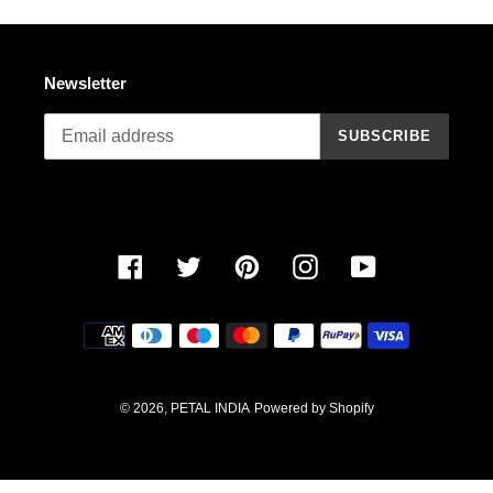
n
:
Newsletter
SUBSCRIBE
Facebook
Twitter
Pinterest
Instagram
YouTube
Payment
methods
© 2026,
PETAL INDIA
Powered by Shopify
Use