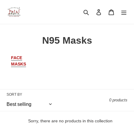
Skip
to
Search
Log in
Cart
content
C
N95 Masks
o
FACE
l
MASKS
l
e
c
SORT BY
0 products
t
i
Sorry, there are no products in this collection
o