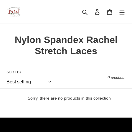
Skip
to
Search
Log in
Cart
content
C
Nylon Spandex Rachel
o
Stretch Laces
l
l
SORT BY
0 products
e
c
Sorry, there are no products in this collection
t
i
o