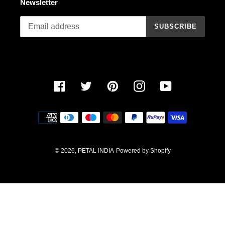
Newsletter
n
SUBSCRIBE
:
Facebook
Twitter
Pinterest
Instagram
YouTube
Payment
methods
© 2026,
PETAL INDIA
Powered by Shopify
Use
left/right
arrows
to