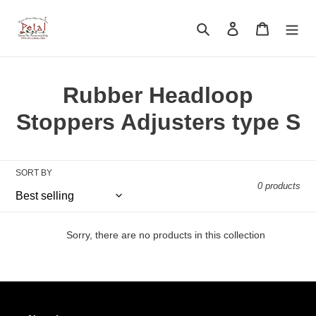
Skip
to
Search
Log in
Cart
content
C
Rubber Headloop
o
Stoppers Adjusters type S
l
l
SORT BY
0 products
e
c
Sorry, there are no products in this collection
t
i
o