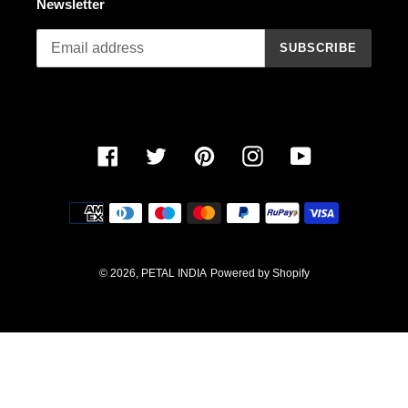
Newsletter
n
SUBSCRIBE
:
Facebook
Twitter
Pinterest
Instagram
YouTube
Payment
methods
© 2026,
PETAL INDIA
Powered by Shopify
Use
left/right
arrows
to