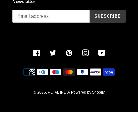
Newsletter
n
SUBSCRIBE
:
Facebook
Twitter
Pinterest
Instagram
YouTube
Payment
methods
© 2026,
PETAL INDIA
Powered by Shopify
Use
left/right
arrows
to