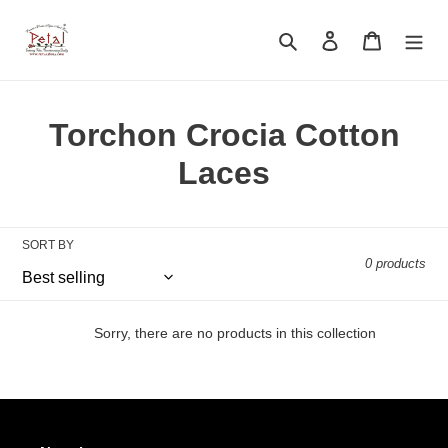
Skip
to
Search
Log in
Cart
content
C
Torchon Crocia Cotton
o
Laces
l
l
SORT BY
0 products
e
c
Sorry, there are no products in this collection
t
i
o