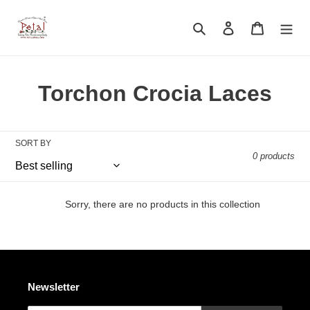
Skip
to
Search
Log in
Cart
content
C
Torchon Crocia Laces
o
l
SORT BY
0 products
l
e
Sorry, there are no products in this collection
c
t
i
Newsletter
o