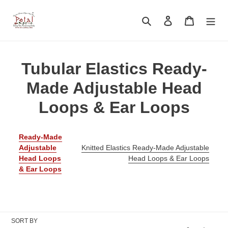
Skip
to
Search
Log in
Cart
content
C
Tubular Elastics Ready-
o
Made Adjustable Head
l
Loops & Ear Loops
l
Ready-Made
e
Adjustable
Knitted Elastics Ready-Made Adjustable
Head Loops
Head Loops & Ear Loops
c
& Ear Loops
t
i
o
SORT BY