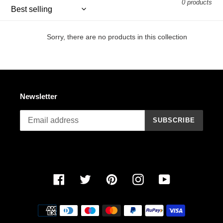
0 products
n
:
Sorry, there are no products in this collection
Newsletter
SUBSCRIBE
Facebook
Twitter
Pinterest
Instagram
YouTube
Payment
methods