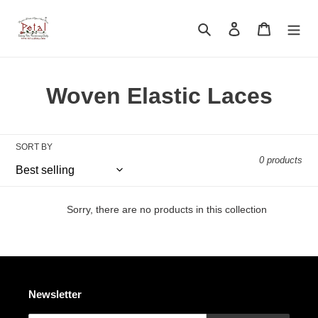
Skip
to
Search
Log in
Cart
content
C
Woven Elastic Laces
o
l
SORT BY
0 products
l
e
Sorry, there are no products in this collection
c
t
i
Newsletter
o