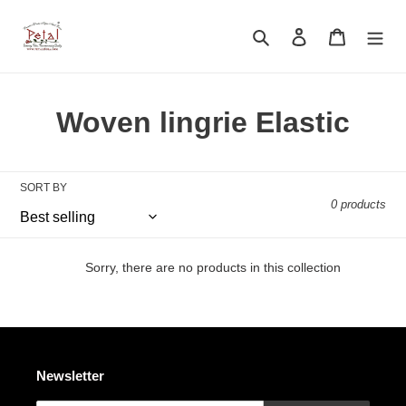
Skip
to
Search
Log in
Cart
content
C
Woven lingrie Elastic
o
l
SORT BY
0 products
l
e
Sorry, there are no products in this collection
c
t
i
Newsletter
o