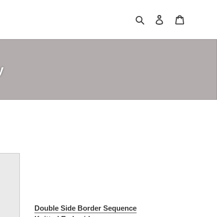
Search
Log in
Cart
y
Double Side Border Sequence