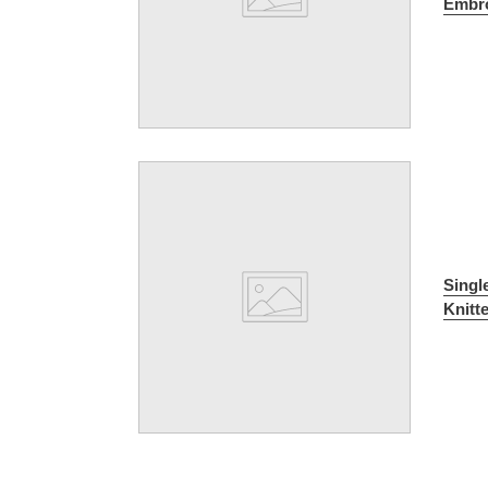
Embro
Singl
Knitt