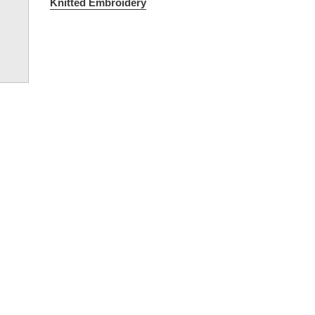
Knitted Embroidery