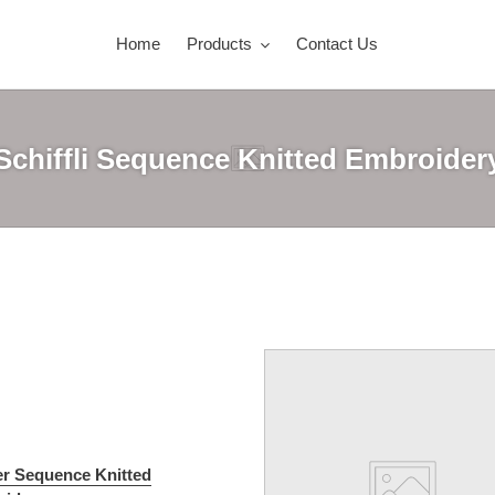
Home
Products
Contact Us
Schiffli Sequence Knitted Embroider
er Sequence Knitted