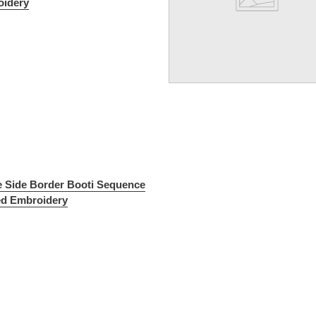
idery
e Side Border Booti Sequence
ed Embroidery