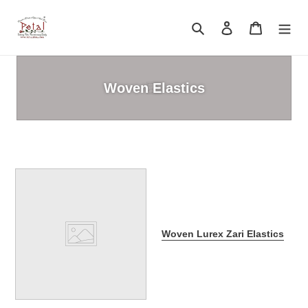
Skip
to
Search
Log in
Cart
content
Woven Elastics
Woven Lurex Zari Elastics