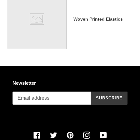
Woven Printed Elastics
Newsletter
SUBSCRIBE
Facebook
Twitter
Pinterest
Instagram
YouTube