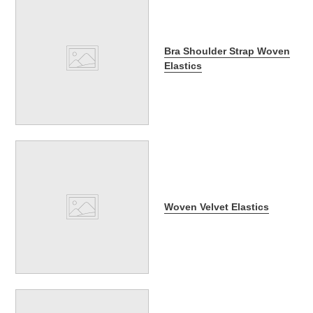
Bra Shoulder Strap Woven
Elastics
Woven Velvet Elastics