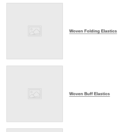
Woven Folding Elastics
Woven Buff Elastics