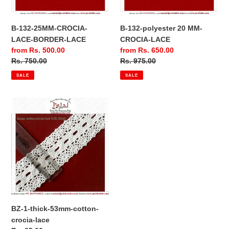
B-132-25MM-CROCIA-
B-132-polyester 20 MM-
LACE-BORDER-LACE
CROCIA-LACE
Sale
from Rs. 500.00
Sale
from Rs. 650.00
price
Regular
Rs. 750.00
price
Regular
Rs. 975.00
price
price
SALE
SALE
BZ-
1-
thick-
53mm-
cotton-
crocia-
lace
BZ-1-thick-53mm-cotton-
crocia-lace