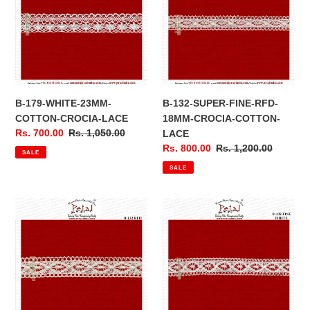
23MM-
FINE-
COTTON-
RFD-
CROCIA-
18MM-
LACE
CROCIA-
COTTON-
LACE
B-179-WHITE-23MM-
B-132-SUPER-FINE-RFD-
COTTON-CROCIA-LACE
18MM-CROCIA-COTTON-
Sale
Rs. 700.00
Regular
Rs. 1,050.00
LACE
price
price
Sale
Rs. 800.00
Regular
Rs. 1,200.00
SALE
price
price
SALE
B-
B-
132-
132-
25MM-
polyester
CROCIA-
20
LACE-
MM-
BORDER-
CROCIA-
LACE
LACE