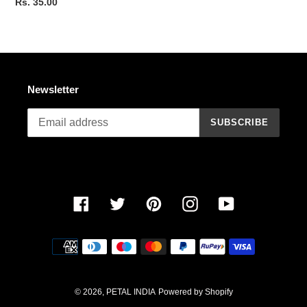
Regular
Rs. 35.00
price
Newsletter
SUBSCRIBE
Facebook
Twitter
Pinterest
Instagram
YouTube
Payment
methods
© 2026,
PETAL INDIA
Powered by Shopify