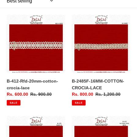
n
:
B-
B-
412-
2485F-
Rfd-
16MM-
20mm-
COTTON-
cotton-
CROCIA-
crocia-
LACE
lace
B-412-Rfd-20mm-cotton-
B-2485F-16MM-COTTON-
crocia-lace
CROCIA-LACE
Sale
Rs. 600.00
Regular
Rs. 900.00
Sale
Rs. 800.00
Regular
Rs. 1,200.00
price
price
price
price
SALE
SALE
B-
B-
179-
132-
WHITE-
SUPER-