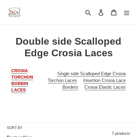
Skip
to
Search
Log in
Cart
content
C
Double side Scalloped
o
Edge Crosia Laces
l
CROSIA
l
Single side Scalloped Edge Crosia
TORCHON
Torchon Laces
Insertion Crosia Lace
BOBBIN
e
Borders
Crosia Elastic Laces
LACES
c
t
i
SORT BY
o
7 products