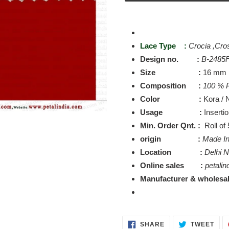
Adding
product
to
Lace Type :
Crocia ,Cro
your
Design no. :
B-2485
cart
Size :
16 mm
Composition :
100 % P
Color :
Kora / N
Usage :
Inserti
Min. Order Qnt. :
Roll of
origin :
Made In
Location :
Delhi 
Online sales :
petalin
Manufacturer & wholesal
SHARE
TWE
SHARE
TWEET