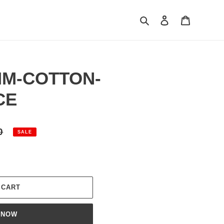
Search
Log in
Cart
MM-COTTON-
CE
0
SALE
 CART
 NOW