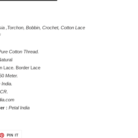
sia ,Torchon, Bobbin, Crochet, Cotton Lace
F
ure Cotton Thread.
atural
on Lace. Border Lace
 50
Meter
.
 India.
NCR.
dia.com
er :
Petal India
ET
PIN
PIN IT