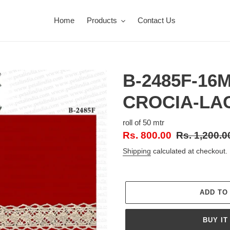
Home
Products
Contact Us
B-2485F-16
CROCIA-LA
roll of 50 mtr
Sale
Rs. 800.00
Regular
Rs. 1,200.0
price
price
Shipping
calculated at checkout.
ADD TO
BUY IT