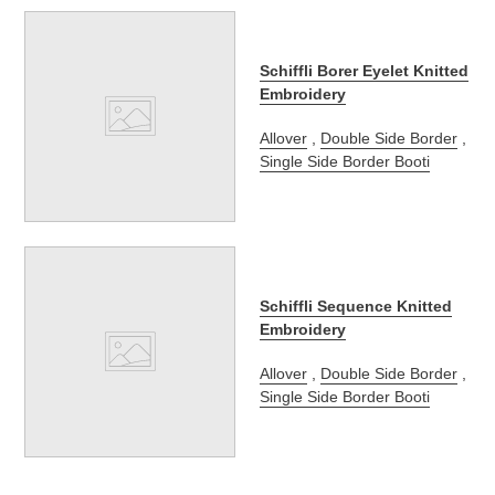
Schiffli Borer Eyelet Knitted
Embroidery
Allover
,
Double Side Border
,
Single Side Border Booti
Schiffli Sequence Knitted
Embroidery
Allover
,
Double Side Border
,
Single Side Border Booti