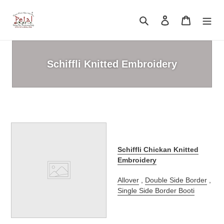
Skip
to
Search
Log in
Cart
content
Schiffli Knitted Embroidery
Schiffli Chickan Knitted
Embroidery
Allover
,
Double Side Border
,
Single Side Border Booti