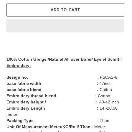
ADD TO CART
Adding
product
to
your
100% Cotton
Greige
/Natural
All over
Borer/
Eyelet
Schiffli
cart
Embroidery
design no.
: FSCAS-6
base fabric width :
47inch
base fabric blend :
Cotton
Embroidery thread blend :
Cotton
Embroidery height / :
40-42 inch
Embroidery Length :
14 -20.50
meter
Packing Type
: Than
Unit Of Measurement Meter/KG/Roll/ Than :
Meter