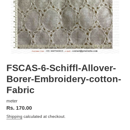
FSCAS-6-Schiffl-Allover-
Borer-Embroidery-cotton-
Fabric
meter
Regular
Rs. 170.00
price
Shipping
calculated at checkout.