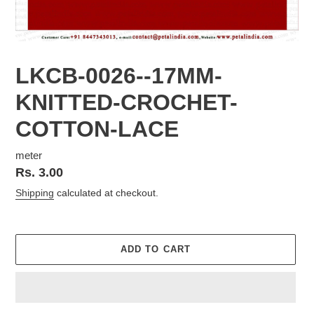
LKCB-0026--17MM-
KNITTED-CROCHET-
COTTON-LACE
meter
Regular
Rs. 3.00
price
Shipping
calculated at checkout.
ADD TO CART